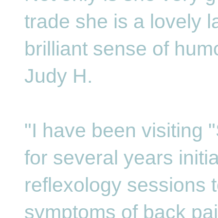
trade she is a lovely l
brilliant sense of hum
Judy H.
"I have been visiting 
for several years initi
reflexology sessions t
symptoms of back pain