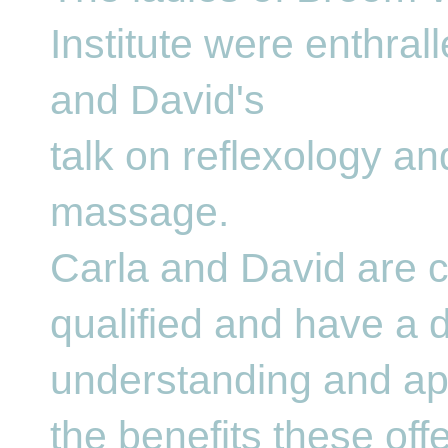
Institute were enthral
and David's
talk on reflexology a
massage.
Carla and David are c
qualified and have a 
understanding and app
the benefits these offe