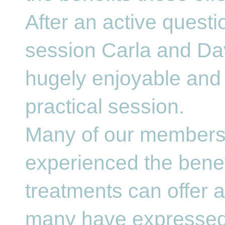
After an active quest
session Carla and Da
hugely enjoyable and 
practical session.
Many of our members
experienced the benef
treatments can offer 
many have expressed 