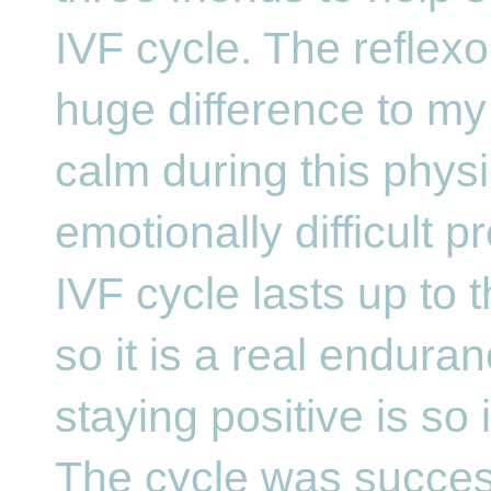
IVF cycle. The reflex
huge difference to my 
calm during this physi
emotionally difficult 
IVF cycle lasts up to 
so it is a real enduran
staying positive is so 
The cycle was succes