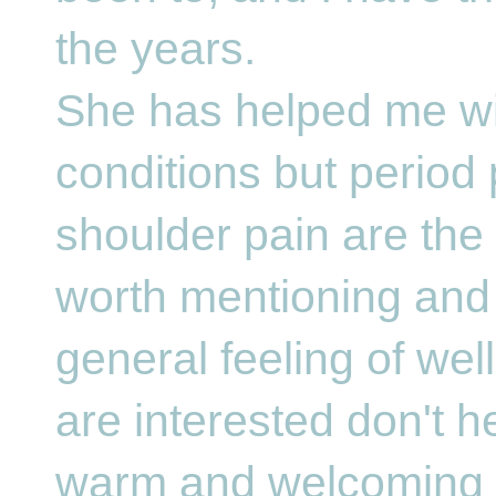
the years.
She has helped me w
conditions but period
shoulder pain are the
worth mentioning and 
general feeling of well
are interested don't he
warm and welcoming a