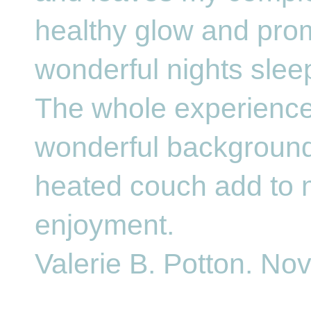
healthy glow and pro
wonderful nights slee
The whole experience
wonderful backgroun
heated couch add to 
enjoyment.
Valerie B. Potton. No