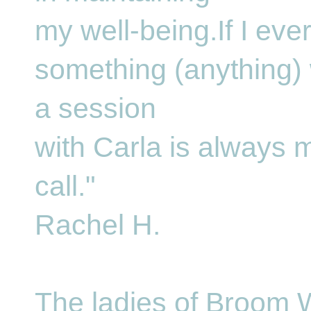
my well-being.If I eve
something (anything)
a session
with Carla is always my
call."
Rachel H.
The ladies of Broom