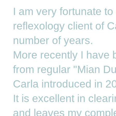
I am very fortunate t
reflexology client of C
number of years.
More recently I have 
from regular "Mian Du
Carla introduced in 2
It is excellent in clea
and leaves my comple