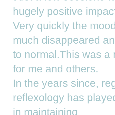
hugely positive impact
Very quickly the mood
much disappeared and
to normal.This was a 
for me and others.
In the years since, re
reflexology has playe
in maintaining