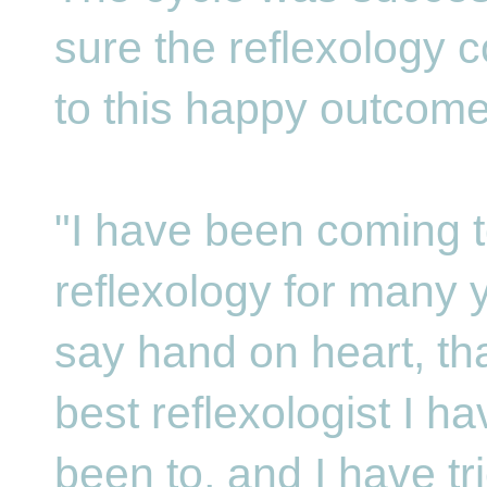
sure the reflexology c
to this happy outcom
"I have been coming t
reflexology for many y
say hand on heart, tha
best reflexologist I h
been to, and I have tr