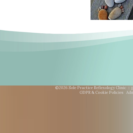
©2026 Sole Practice Reflexology Clinic ::
GDPR & Cookie Policies
Adm