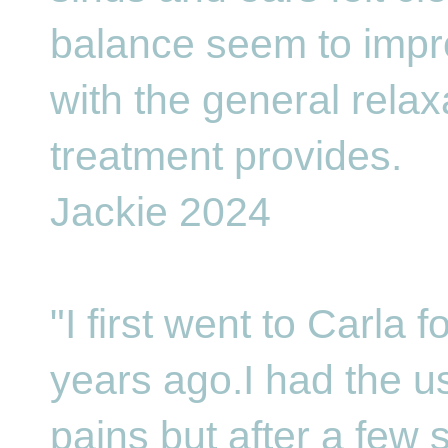
balance seem to imp
with the general relax
treatment provides.
Jackie 2024
"I first went to Carla 
years ago.I had the 
pains but after a few 