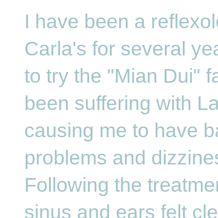
I have been a reflexol
Carla's for several ye
to try the "Mian Dui" f
been suffering with La
causing me to have b
problems and dizzine
Following the treatme
sinus and ears felt c