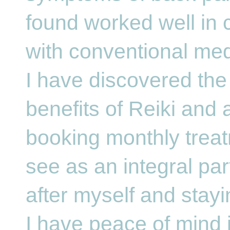
found worked well in 
with conventional me
I have discovered the
benefits of Reiki and
booking monthly treat
see as an integral par
after myself and stayi
I have peace of mind 