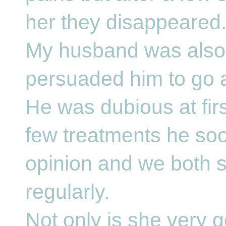
her they disappeared
My husband was also s
persuaded him to go a
He was dubious at firs
few treatments he so
opinion and we both st
regularly.
Not only is she very 