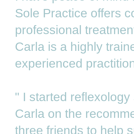
Sole Practice offers c
professional treatmen
Carla is a highly trai
experienced practition
" I started reflexolog
Carla on the recomme
three friends to help s