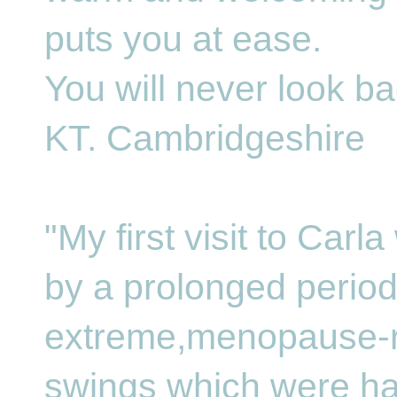
puts you at ease.
You will never look ba
KT. Cambridgeshire
"My first visit to Car
by a prolonged period
extreme,menopause-
swings which were ha