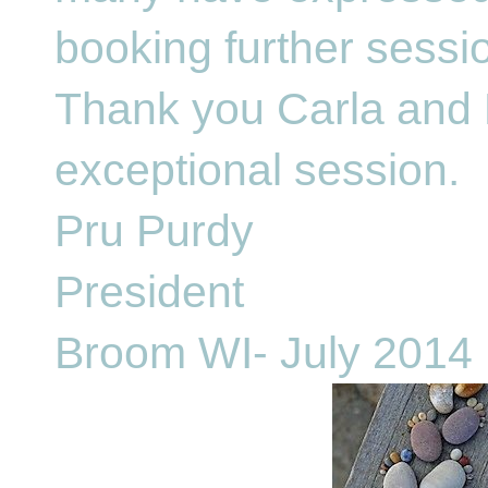
booking further sessi
Thank you Carla and 
exceptional session.
Pru Purdy
President
Broom WI- July 2014