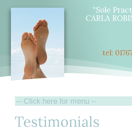
"Sole Pract
CARLA ROBI
tel: 017
Testimonials