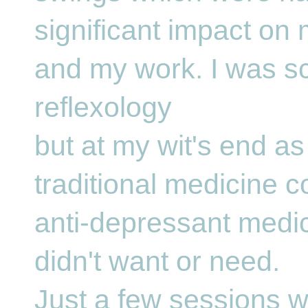
significant impact on
and my work. I was sc
reflexology
but at my wit's end as
traditional medicine c
anti-depressant medic
didn't want or need.
Just a few sessions w