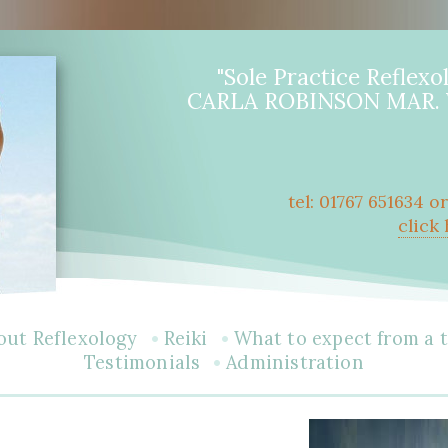
"Sole Practice Reflexol
CARLA ROBINSON MAR. V
tel: 01767 651634 o
click
•
•
out Reflexology
Reiki
What to expect from a 
•
Testimonials
Administration