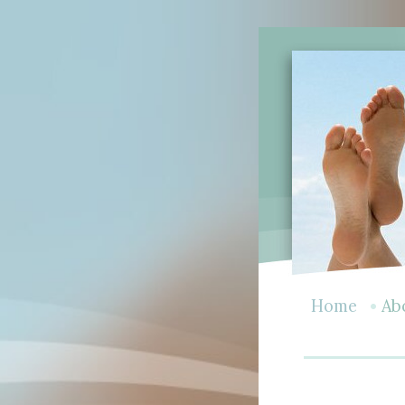
•
Home
Ab