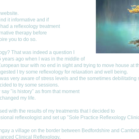
website.
ind it informative and if
had a reflexology treatment
ernative therapy before
spire you to do so.
logy? That was indeed a question I
 years ago when I was in the middle of
uropean tour with no end in sight and trying to move house at t
ested I try some reflexology for relaxation and well being.
 was very aware of stress levels and the sometimes debilitating
ided to try some sessions.
 say "is history" as from that moment
changed my life.
ed with the results of my treatments that I decided to
ssional reflexologist and set up "Sole Practice Reflexology Clini
gay a village on the border between Bedfordshire and Cambrid
vanced Clinical Reflexology,