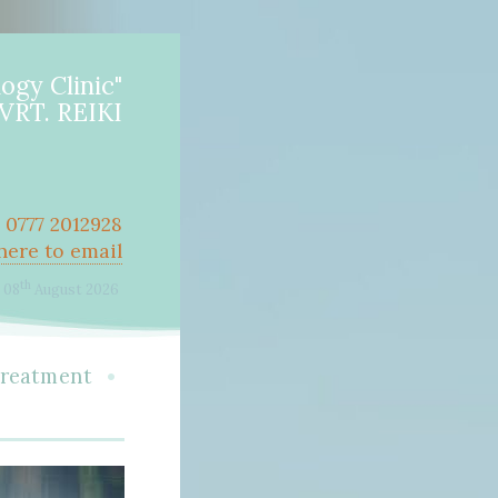
ogy Clinic"
RT. REIKI
r 0777 2012928
 here to email
th
08
August 2026
•
treatment