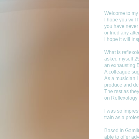
Welcome to my 
I hope you will f
you have never 
or tried any alt
I hope it will in
What is reflexo
asked myself 25
an exhausting E
A colleague sugg
As a musician I
produce and dec
The rest as they
on Reflexology 
I was so impress
train as a profe
Based in Gamlin
able to offer ad