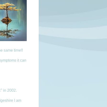
he same time!!
 symptoms it can
c" in 2002.
geshire I am